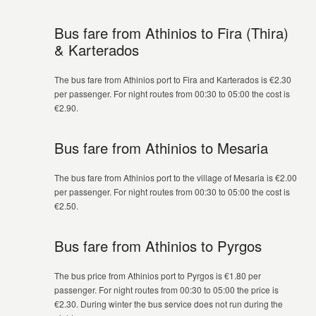
Bus fare from Athinios to Fira (Thira)
& Karterados
The bus fare from Athinios port to Fira and Karterados is €2.30
per passenger. For night routes from 00:30 to 05:00 the cost is
€2.90.
Bus fare from Athinios to Mesaria
The bus fare from Athinios port to the village of Mesaria is €2.00
per passenger. For night routes from 00:30 to 05:00 the cost is
€2.50.
Bus fare from Athinios to Pyrgos
The bus price from Athinios port to Pyrgos is €1.80 per
passenger. For night routes from 00:30 to 05:00 the price is
€2.30. During winter the bus service does not run during the