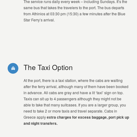
The service runs daily every week – including Sundays. It’s the
same bus that takes the travelers to the port. The bus departs
from Athinios at 03:30 pm (15:30) a few minutes after the Blue
Star Ferry’s arrival.
The Taxi Option
At the port, there is a taxi station, where the cabs are waiting
after the ferry arrival, although many of them have been booked
in advance. All cabs are gray and have a lit ‘taxi’ sign on top.
Taxis can sit up to 4 passengers although they might not be
able to take that many suitcases. If you are a larger group, you
need to take 2 or more taxis and travel separate. Cabs in
Greece apply
extra charges for excess baggage, port pick up
and night transfers.