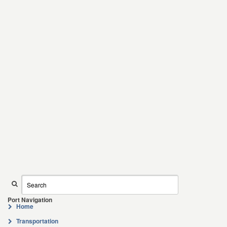
Port Navigation
Home
Transportation