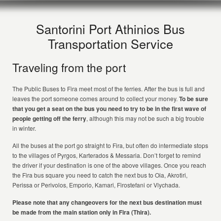
Santorini Port Athinios Bus
Transportation Service
Traveling from the port
The Public Buses to Fira meet most of the ferries. After the bus is full and
leaves the port someone comes around to collect your money.
To be sure
that you get a seat on the bus you need to try to be in the first wave of
people getting off the ferry
, although this may not be such a big trouble
in winter.
All the buses at the port go straight to Fira, but often do intermediate stops
to the villages of Pyrgos, Karterados & Messaria. Don’t forget to remind
the driver if your destination is one of the above villages. Once you reach
the Fira bus square you need to catch the next bus to Oia, Akrotiri,
Perissa or Perivolos, Emporio, Kamari, Firostefani or Vlychada.
Please note that any changeovers for the next bus destination must
be made from the main station only in Fira (Thira).