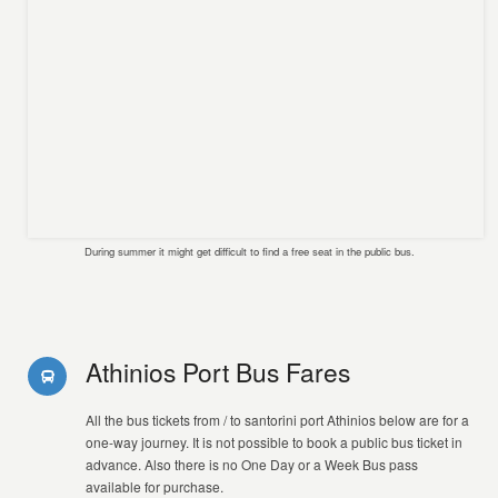
During summer it might get difficult to find a free seat in the public bus.
Athinios Port Bus Fares
All the bus tickets from / to santorini port Athinios below are for a
one-way journey. It is not possible to book a public bus ticket in
advance. Also there is no One Day or a Week Bus pass
available for purchase.