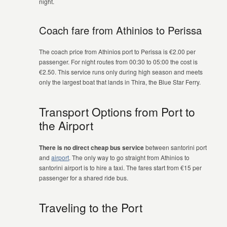
night.
Coach fare from Athinios to Perissa
The coach price from Athinios port to Perissa is €2.00 per
passenger. For night routes from 00:30 to 05:00 the cost is
€2.50. This service runs only during high season and meets
only the largest boat that lands in Thira, the Blue Star Ferry.
Transport Options from Port to
the Airport
There is no direct cheap bus service
between santorini port
and
airport
. The only way to go straight from Athinios to
santorini airport is to hire a taxi. The fares start from €15 per
passenger for a shared ride bus.
Traveling to the Port