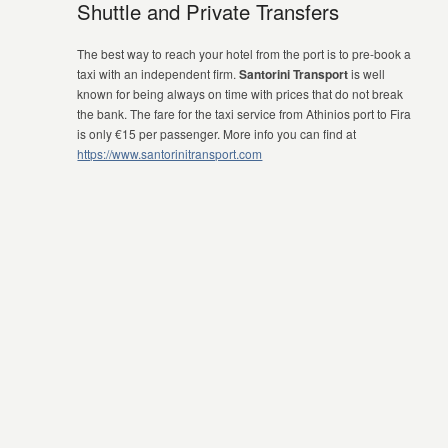
Shuttle and Private Transfers
The best way to reach your hotel from the port is to pre-book a
taxi with an independent firm.
Santorini Transport
is well
known for being always on time with prices that do not break
the bank. The fare for the taxi service from Athinios port to Fira
is only €15 per passenger. More info you can find at
https://www.santorinitransport.com