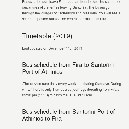
Buses to the port leave Fira about an hour before the scheduled
departures of the ferries leaving Santorini. The buses go
through the villages of Karterados and Messaria. You will see a
schedule posted outside the central bus station in Fira.
Timetable (2019)
Last updated on December 11th, 2019.
Bus schedule from Fira to Santorini
Port of Athinios
.The service runs daily every week – including Sundays. During
winter there is only 1 scheduled journeys departing from Fira at
02:30 pm (14:30) to catch the Blue Star Ferry.
Bus schedule from Santorini Port of
Athinios to Fira